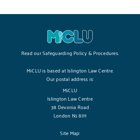
Read our
Safeguarding Policy & Procedures
.
MiCLU is based at Islington Law Centre.
Our postal address is:
MiCLU
Islington Law Centre
38 Devonia Road
London N1 8JH
Site Map: