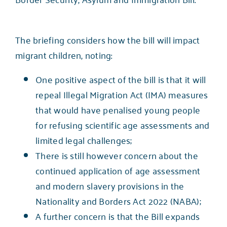
The briefing considers how the bill will impact
migrant children, noting:
One positive aspect of the bill is that it will
repeal Illegal Migration Act (IMA) measures
that would have penalised young people
for refusing scientific age assessments and
limited legal challenges;
There is still however concern about the
continued application of age assessment
and modern slavery provisions in the
Nationality and Borders Act 2022 (NABA);
A further concern is that the Bill expands