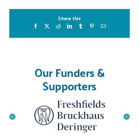
Share this
Facebook
X
Reddit
LinkedIn
Tumblr
Pinterest
Email
Our Funders &
Supporters