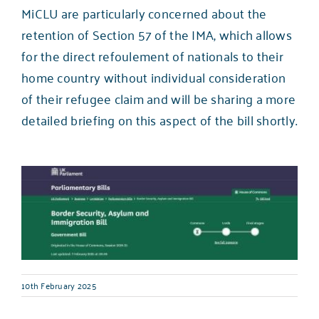
MiCLU are particularly concerned about the
retention of Section 57 of the IMA, which allows
for the direct refoulement of nationals to their
home country without individual consideration
of their refugee claim and will be sharing a more
detailed briefing on this aspect of the bill shortly.
10th February 2025