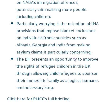
on NABA’s immigration offences,
potentially criminalising more people—
including children;
Particularly worrying is the retention of IMA
provisions that impose blanket exclusions
on individuals from countries such as
Albania, Georgia and India from making
asylum claims is particularly concerning;
The Bill presents an opportunity to improve
the rights of refugee children in the UK
through allowing child refugees to sponsor
their immediate family as a logical, humane,
and necessary step.
Click here for RMCC’s full briefing
.