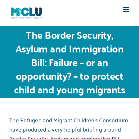
Skip
to
content
The Border Security,
Asylum and Immigration
Bill: Failure – or an
opportunity? – to protect
child and young migrants
The Refugee and Migrant Children’s Consortium
have produced a very helpful
briefing around
Border Security, Asylum and Immigration Bill.