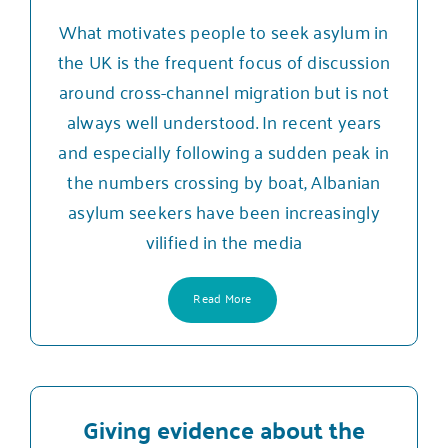
What motivates people to seek asylum in
the UK is the frequent focus of discussion
around cross-channel migration but is not
always well understood. In recent years
and especially following a sudden peak in
the numbers crossing by boat, Albanian
asylum seekers have been increasingly
vilified in the media
Read More
Giving evidence about the