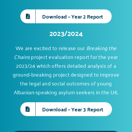
Download – Year 2 Report
2023/2024
We are excited to release our
Breaking the
Chains
project evaluation report for the year
2023/24 which offers detailed analysis of a
ground-breaking project
designed to improve
the legal and social outcomes of young
Albanian-speaking asylum seekers in the UK.
Download – Year 3 Report