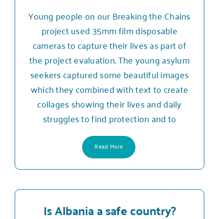
Young people on our Breaking the Chains
project used 35mm film disposable
cameras to capture their lives as part of
the project evaluation. The young asylum
seekers captured some beautiful images
which they combined with text to create
collages showing their lives and daily
struggles to find protection and to
Read More
Is Albania a safe country?