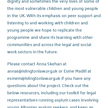
dignity and sometimes the very lives of some of
the most vulnerable children and young people
in the UK. With its emphasis on peer support and
listening to and working with children and
young people we hope to replicate the
programme and share its learning with other
communities and across the legal and social
work sectors in the future.
Please contact Anna Skehan at
annas@islingtonlaw.org.uk
or Esme Madill at
esmem@islingtonlaw.org.uk
if you have any
questions about the project. Check out the
below resources, including our toolkit for legal
representatives running asylum cases involving
young Albanian asylum seekers, and keep an