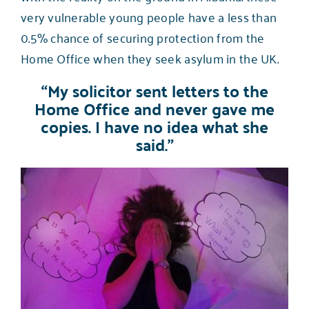
very vulnerable young people have a
less than
0.5% chance of securing protection from the
Home Office
when they seek asylum in the UK.
“My solicitor sent letters to the
Home Office and never gave me
copies. I have no idea what she
said.”