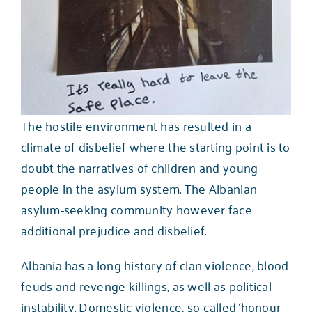
The hostile environment has resulted in a
climate of disbelief where the starting point is to
doubt the narratives of children and young
people in the asylum system. The Albanian
asylum-seeking community however face
additional prejudice and disbelief.
Albania has a long history of clan violence, blood
feuds and revenge killings, as well as political
instability. Domestic violence, so-called ‘honour-