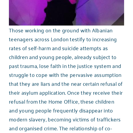
Those working on the ground with Albanian
teenagers across London testify to increasing
rates of self-harm and suicide attempts as
children and young people, already subject to
past trauma, lose faith in the justice system and
struggle to cope with the pervasive assumption
that they are liars and the near certain refusal of
their asylum application. Once they receive their
refusal from the Home Office, these children
and young people
frequently disappear into
modern slavery
, becoming victims of traffickers
and organised crime. The relationship of co-