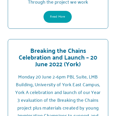
Through the project we work
Read More
Breaking the Chains
Celebration and Launch – 20
June 2022 (York)
Monday 20 June 2-6pm PBL Suite, LMB
Building, University of York East Campus,
York A celebration and launch of our Year
3 evaluation of the Breaking the Chains
project plus materials created by young
Immigration Champions to support and