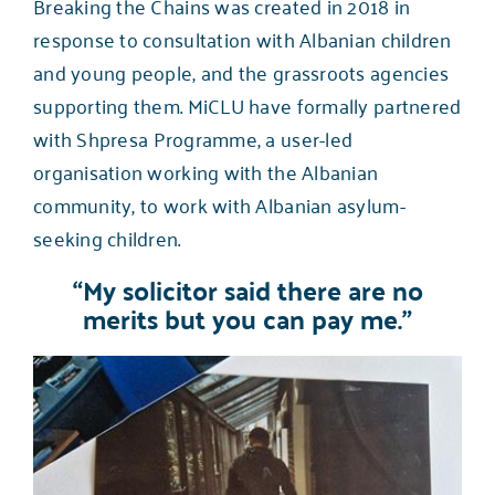
Breaking the Chains was created in 2018 in
response to consultation with Albanian children
and young people, and the grassroots agencies
supporting them. MiCLU have formally partnered
with
Shpresa Programme
, a user-led
organisation working with the Albanian
community, to work with Albanian asylum-
seeking children.
“My solicitor said there are no
merits but you can pay me.”