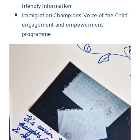
friendly information
Immigration Champions ‘Voice of the Child’
engagement and empowerment
programme