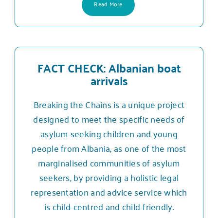
Read More
FACT CHECK: Albanian boat
arrivals
Breaking the Chains is a unique project
designed to meet the specific needs of
asylum-seeking children and young
people from Albania, as one of the most
marginalised communities of asylum
seekers, by providing a holistic legal
representation and advice service which
is child-centred and child-friendly.