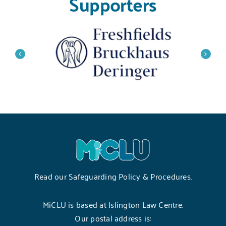
Supporters
Read our
Safeguarding Policy & Procedures
.
MiCLU is based at Islington Law Centre.
Our postal address is: