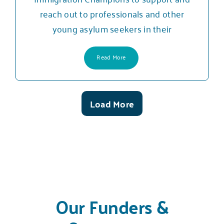
reach out to professionals and other
young asylum seekers in their
Read More
Load More
Posts
Our Funders &