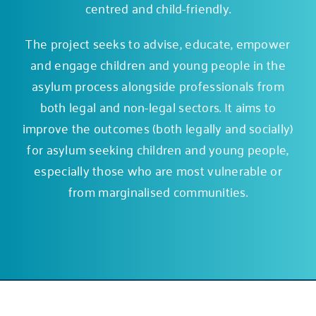
centred and child-friendly.
The project seeks to advise, educate, empower
and engage children and young people in the
asylum process alongside professionals from
both legal and non-legal sectors. It aims to
improve the outcomes (both legally and socially)
for asylum seeking children and young people,
especially those who are most vulnerable or
from marginalised communities.