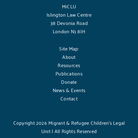
MiCLU
Islington Law Centre
38 Devonia Road
London N1 8JH
Site Map:
About
Resources
Publications
Donate
News & Events
Contact
Copyright 2026 Migrant & Refugee Children’s Legal
Unit | All Rights Reserved