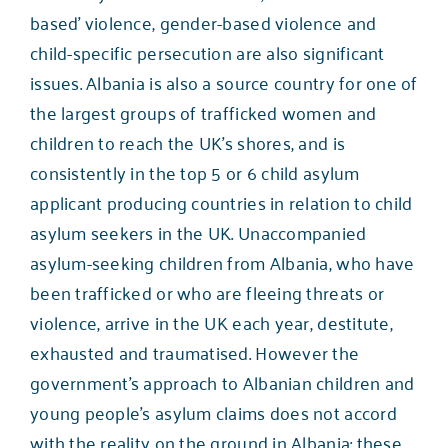
based’ violence, gender-based violence and
child-specific persecution are also significant
issues. Albania is also a source country for one of
the largest groups of trafficked women and
children to reach the UK’s shores, and is
consistently in the top 5 or 6 child asylum
applicant producing countries in relation to child
asylum seekers in the UK. Unaccompanied
asylum-seeking children from Albania, who have
been trafficked or who are fleeing threats or
violence, arrive in the UK each year, destitute,
exhausted and traumatised. However the
government’s approach to Albanian children and
young people’s asylum claims does not accord
with the reality on the ground in Albania: these