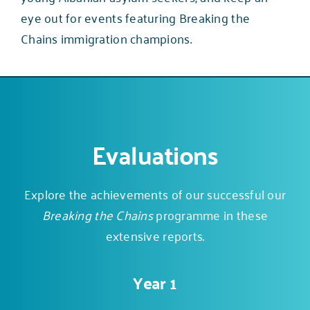
eye out for events featuring Breaking the
Chains immigration champions.
Evaluations
Explore the achievements of our successful our
Breaking the Chains
programme in these
extensive reports.
Year 1