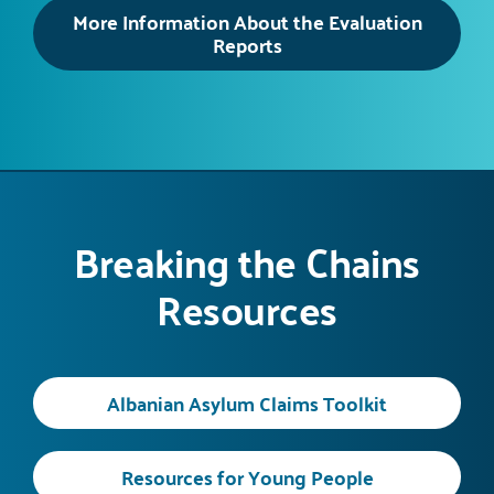
More Information About the Evaluation
Reports
Breaking the Chains
Resources
Albanian Asylum Claims Toolkit
Resources for Young People