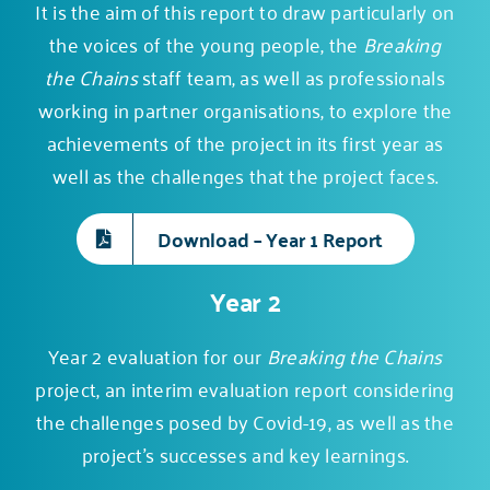
It is the aim of this report to draw particularly on
the voices of the young people, the
Breaking
the Chains
staff team, as well as professionals
working in partner organisations, to explore the
achievements of the project in its first year as
well as the challenges that the project faces.
Download – Year 1 Report
Year 2
Year 2 evaluation for our
Breaking the Chains
project, an interim evaluation report considering
the challenges posed by Covid-19, as well as the
project’s successes and key learnings.