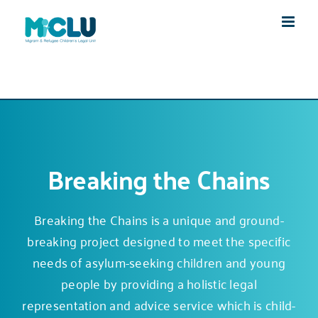
Skip
to
content
Breaking the Chains
Breaking the Chains is a unique and ground-
breaking project designed to meet the specific
needs of asylum-seeking children and young
people by providing a holistic legal
representation and advice service which is child-