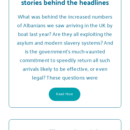
stories behind the headlines
What was behind the increased numbers
of Albanians we saw arriving in the UK by
boat last year? Are they all exploiting the
asylum and modern slavery systems? And
is the government’s much-vaunted
commitment to speedily return all such
arrivals likely to be effective, or even
legal? These questions were
Read More