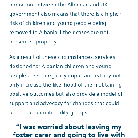
operation between the Albanian and UK
government also means that there is a higher
risk of children and young people being
removed to Albania if their cases are not
presented properly.
As a result of these circumstances, services
designed for Albanian children and young
people are strategically important as they not
only increase the likelihood of them obtaining
positive outcomes but also provide a model of
support and advocacy for changes that could
protect other nationality groups.
“I was worried about leaving my
foster carer and going to live with