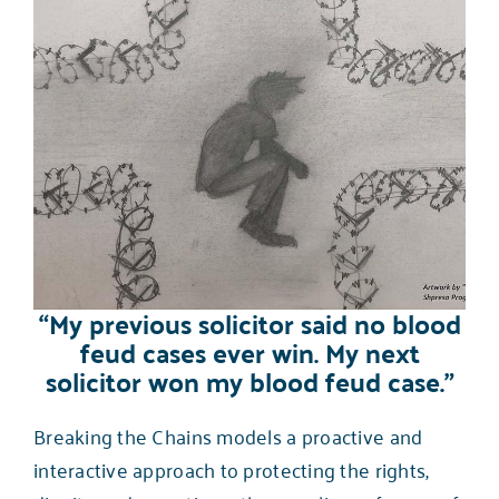
“My previous solicitor said no blood
feud cases ever win. My next
solicitor won my blood feud case.”
Breaking the Chains models a proactive and
interactive approach to protecting the rights,