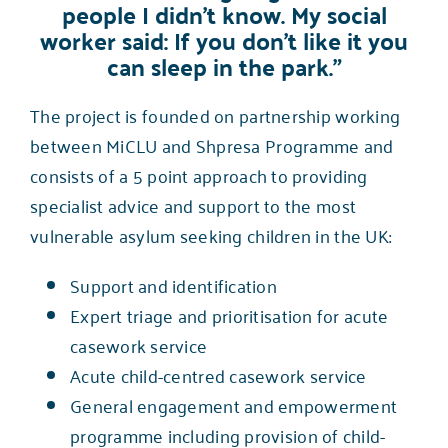
people I didn’t know. My social
worker said: If you don’t like it you
can sleep in the park.”
The project is founded on partnership working
between MiCLU and
Shpresa Programme
and
consists of a 5 point approach to providing
specialist advice and support to the most
vulnerable asylum seeking children in the UK:
Support and identification
Expert triage and prioritisation for acute
casework service
Acute child-centred casework service
General engagement and empowerment
programme including provision of child-