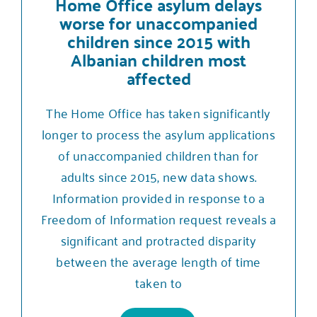
Home Office asylum delays
worse for unaccompanied
children since 2015 with
Albanian children most
affected
The Home Office has taken significantly
longer to process the asylum applications
of unaccompanied children than for
adults since 2015, new data shows.
Information provided in response to a
Freedom of Information request reveals a
significant and protracted disparity
between the average length of time
taken to