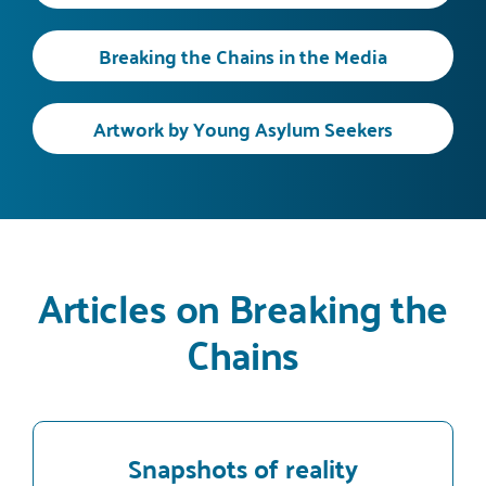
Breaking the Chains in the Media
Artwork by Young Asylum Seekers
Articles on Breaking the
Chains
Snapshots of reality