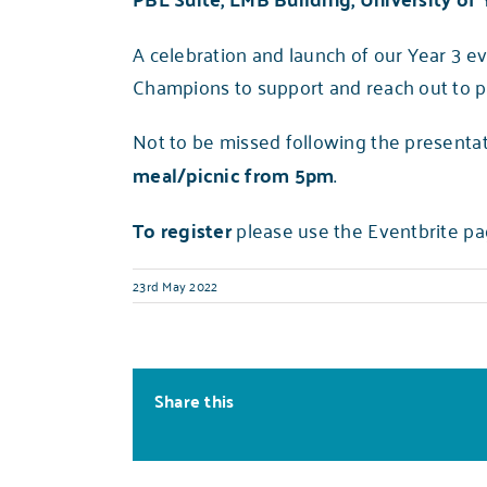
A celebration and launch of our Year 3 e
Champions to support and reach out to p
Not to be missed following the presentat
meal/picnic from 5pm
.
To register
please use the Eventbrite pa
23rd May 2022
Share this