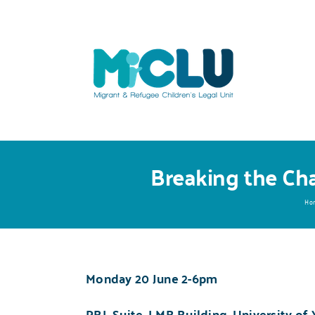
Skip
to
content
Breaking the Cha
Ho
Monday 20 June
2-6pm
PBL Suite, LMB Building, University of