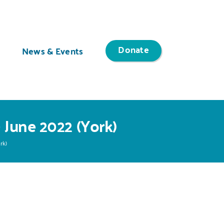
Donate
News & Events
 June 2022 (York)
rk)