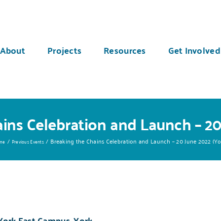
About
Projects
Resources
Get Involved
ins Celebration and Launch – 20
Breaking the Chains Celebration and Launch – 20 June 2022 (Yo
me
Previous Events
 York East Campus, York