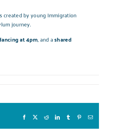
ls created by young Immigration
ylum journey.
dancing at 4pm
, and a
shared
Facebook
X
Reddit
LinkedIn
Tumblr
Pinterest
Email