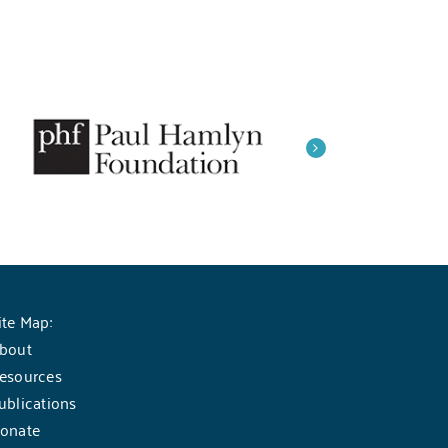
ite Map:
bout
esources
ublications
onate