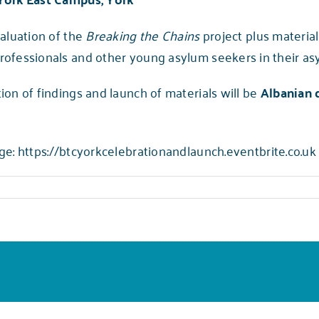
valuation of the
Breaking the Chains
project plus materia
rofessionals and other young asylum seekers in their as
ion of findings and launch of materials will be
Albanian 
ge:
https://btcyorkcelebrationandlaunch.eventbrite.co.uk