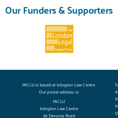
Our Funders & Supporters
MiCLU is based at Islington Law Centre.
S
Our postal address is:
A
R
MiCLU
P
Islington Law Centre
D
38 Devonia Road