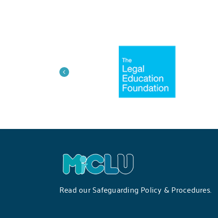
Read our
Safeguarding Policy & Procedures
.