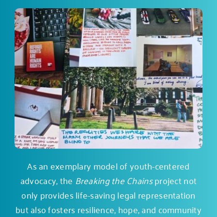
As an exemplary model of youth-centered
advocacy, the
Breaking the Chains
project not
only provides life-saving legal representation
but also fosters resilience, hope, and community