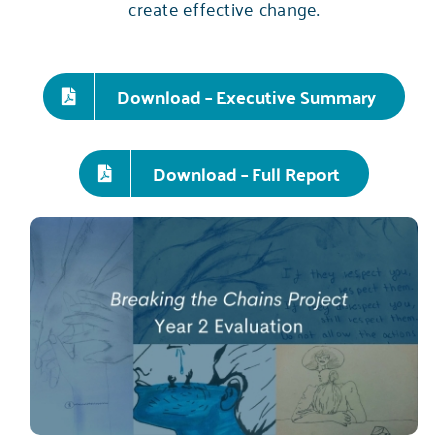
create effective change.
Download – Executive Summary
Download – Full Report