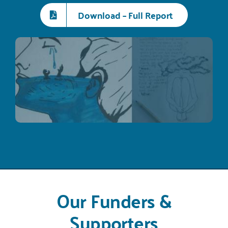
Download – Full Report
Our Funders &
Supporters