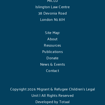
MiCLU
Islington Law Centre
38 Devonia Road
London N1 8JH
Site Map:
About
Resources
Publications
Donate
News & Events
Contact
Copyright 2026 Migrant & Refugee Children’s Legal
Unit | All Rights Reserved
Developed by
Totaal