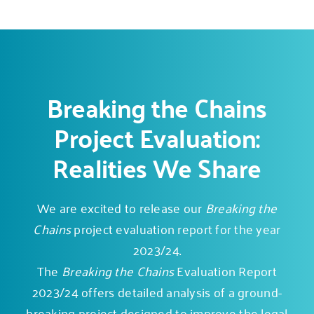
Breaking the Chains
Project Evaluation:
Realities We Share
We are excited to release our
Breaking the
Chains
project evaluation report for the year
2023/24.
The
Breaking the Chains
Evaluation Report
2023/24 offers detailed analysis of a
ground-
breaking project
designed to improve the legal