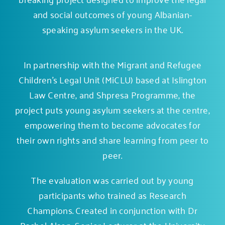
and social outcomes of young Albanian-
speaking asylum seekers in the UK.
In partnership with the Migrant and Refugee
Children’s Legal Unit (MiCLU) based at Islington
Law Centre, and
Shpresa Programme
, the
project puts young asylum seekers at the centre,
empowering them to become advocates for
their own rights and share learning from peer to
peer.
The evaluation was carried out by young
participants who trained as Research
Champions. Created in conjunction with Dr
Rachel Alsop, Senior Lecturer at the University