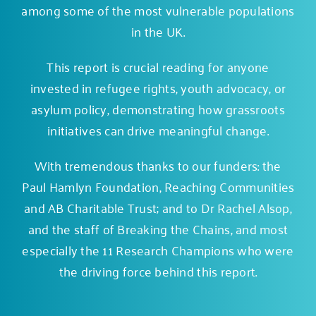
among some of the most vulnerable populations
in the UK.
This report is crucial reading for anyone
invested in refugee rights, youth advocacy, or
asylum policy, demonstrating how grassroots
initiatives can drive meaningful change.
With tremendous thanks to our funders: the
Paul Hamlyn Foundation
,
Reaching Communities
and
AB Charitable Trust
; and to Dr Rachel Alsop,
and the staff of Breaking the Chains, and most
especially the 11 Research Champions who were
the driving force behind this report.