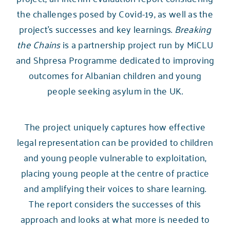
the challenges posed by Covid-19, as well as the
project’s successes and key learnings.
Breaking
the Chains
is a partnership project run by MiCLU
and
Shpresa Programme
dedicated to improving
outcomes for Albanian children and young
people seeking asylum in the UK.
The project uniquely captures how effective
legal representation can be provided to children
and young people vulnerable to exploitation,
placing young people at the centre of practice
and amplifying their voices to share learning.
The report considers the successes of this
approach and looks at what more is needed to