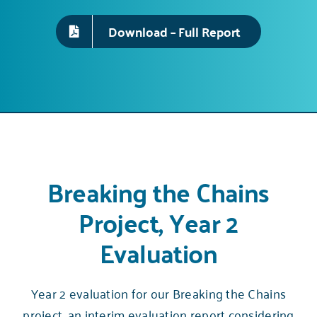
Download – Full Report
Breaking the Chains
Project, Year 2
Evaluation
Year 2 evaluation for our Breaking the Chains
project, an interim evaluation report considering