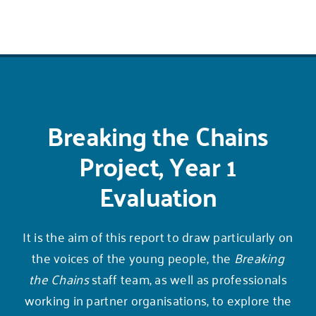
Breaking the Chains
Project, Year 1
Evaluation
It is the aim of this report to draw particularly on
the voices of the young people, the
Breaking
the Chains
staff team, as well as professionals
working in partner organisations, to explore the