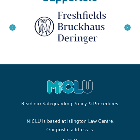
Read our
Safeguarding Policy & Procedures
.
MiCLU is based at Islington Law Centre.
Our postal address is: