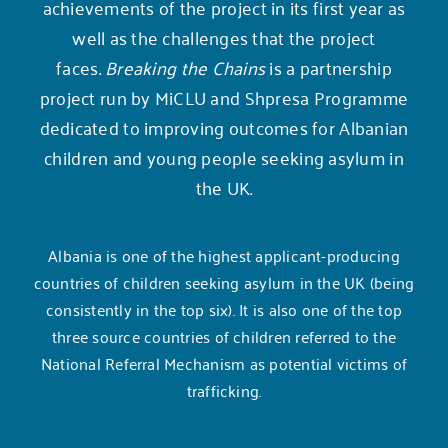
achievements of the project in its first year as
well as the challenges that the project
faces.
Breaking the Chains
is a partnership
project run by MiCLU and
Shpresa Programme
dedicated to improving outcomes for Albanian
children and young people seeking asylum in
the UK.
Albania is one of the highest applicant-producing
countries of children seeking asylum in the UK (being
consistently in the top six). It is also one of the top
three source countries of children referred to the
National Referral Mechanism as potential victims of
trafficking.