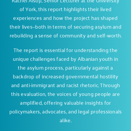
of York, this report highlights their lived
experiences and how the project has shaped
their lives—both in terms of securing asylum and
rebuilding a sense of community and self-worth.
The report is essential for understanding the
unique challenges faced by Albanian youth in
the asylum process, particularly against a
backdrop of increased governmental hostility
and anti-immigrant and racist rhetoric. Through
this evaluation, the voices of young people are
amplified, offering valuable insights for
policymakers, advocates, and legal professionals
alike.