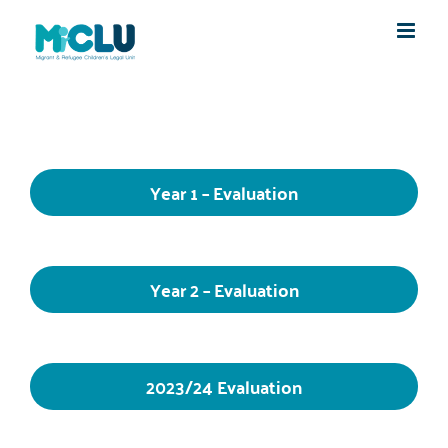
Skip
to
content
Year 1 – Evaluation
Year 2 – Evaluation
2023/24 Evaluation