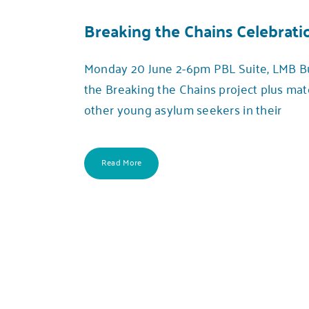
Breaking the Chains Celebrati
Monday 20 June 2-6pm PBL Suite, LMB Buil
the Breaking the Chains project plus ma
other young asylum seekers in their
Read More