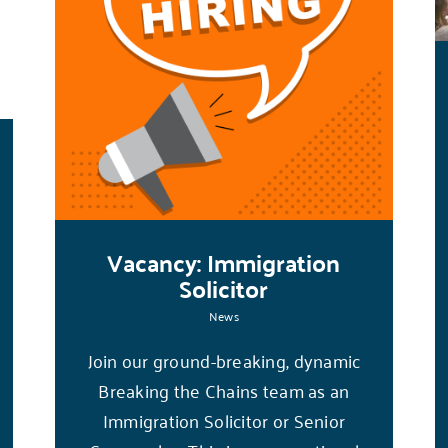
Vacancy: Immigration
Solicitor
News
Join our ground-breaking, dynamic
Breaking the Chains team as an
Immigration Solicitor or Senior