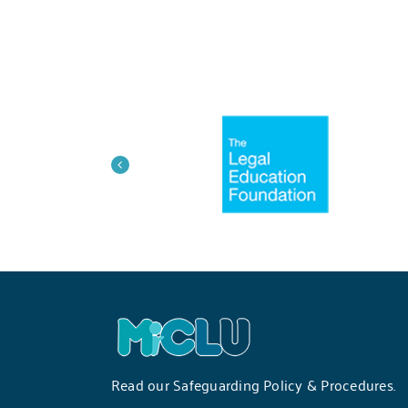
Read our
Safeguarding Policy & Procedures
.