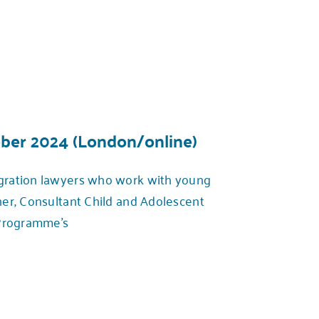
ober 2024 (London/online)
igration lawyers who work with young
er, Consultant Child and Adolescent
 Programme’s