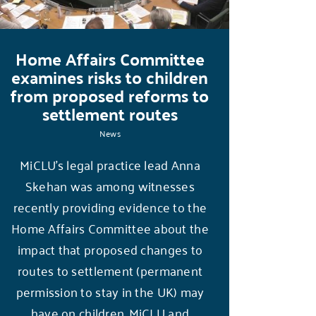
Home Affairs Committee
examines risks to children
from proposed reforms to
settlement routes
News
MiCLU’s legal practice lead Anna
Skehan was among witnesses
recently providing evidence to the
Home Affairs Committee about the
impact that proposed changes to
routes to settlement (permanent
permission to stay in the UK) may
have on children. MiCLU and