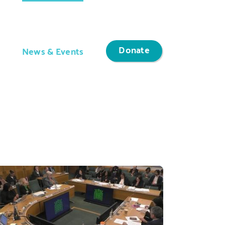
Donate
News & Events