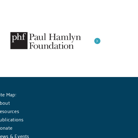
ite Map:
bout
esources
ublications
onate
ews & Events