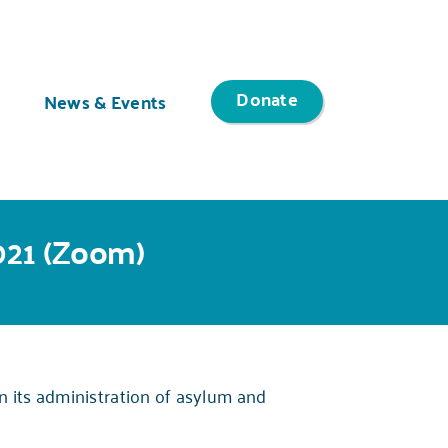
Donate
News & Events
2021 (Zoom)
n its administration of asylum and