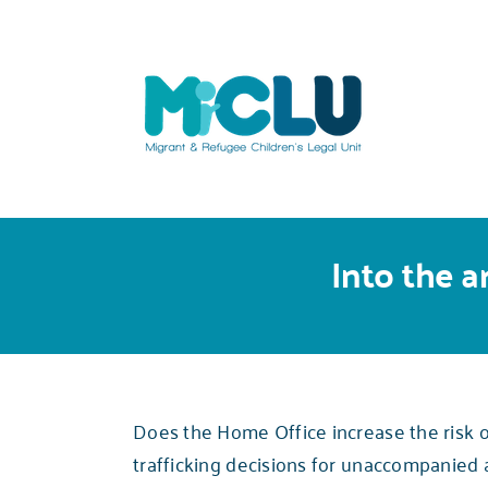
Skip
to
content
Into the a
Does the Home Office increase the risk of
trafficking decisions for unaccompanied 