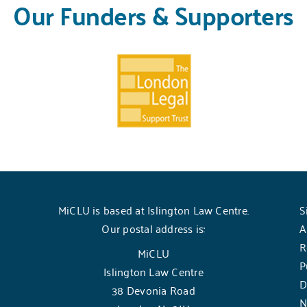
Our Funders & Supporters
MiCLU is based at Islington Law Centre.
S
Our postal address is:
A
R
MiCLU
P
Islington Law Centre
D
38 Devonia Road
N