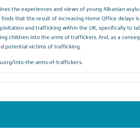
es the experiences and views of young Albanian asylum
finds that the result of increasing Home Office delays is
ploitation and trafficking within the UK, specifically to l
ing children into the arms of traffickers. And, as a conse
d potential victims of trafficking.
u.org/into-the-arms-of-traffickers.