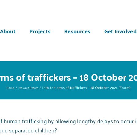
About
Projects
Resources
Get Involved
rms of traffickers – 18 October 
Into the arms of traffickers – 18 October 2021 (Zoom)
Home
Previous Events
 human trafficking by allowing lengthy delays to occur i
and separated children?