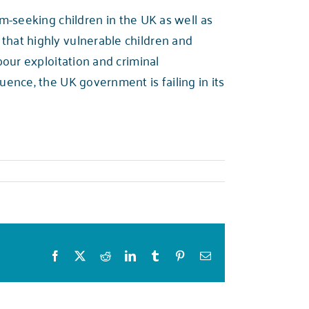
-seeking children in the UK as well as
 that highly vulnerable children and
abour exploitation and criminal
quence, the UK government is failing in its
Facebook
X
Reddit
LinkedIn
Tumblr
Pinterest
Email