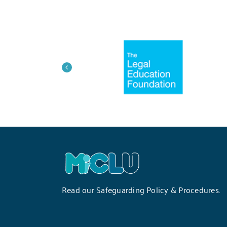
Read our
Safeguarding Policy & Procedures
.