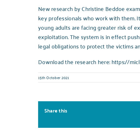
New research by Christine Beddoe examin
key professionals who work with them. It 
young adults are facing greater risk of ex
exploitation. The system is in effect push
legal obligations to protect the victims an
Download the research here:
https://micl
15th October 2021
Share this