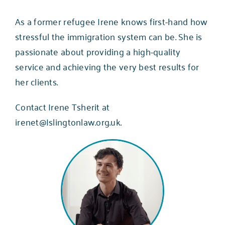
As a former refugee Irene knows first-hand how
stressful the immigration system can be. She is
passionate about providing a high-quality
service and achieving the very best results for
her clients.
Contact Irene Tsherit at
irenet@Islingtonlaw.org.uk
.