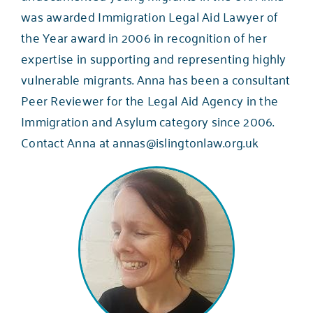
was awarded Immigration Legal Aid Lawyer of
the Year award in 2006 in recognition of her
expertise in supporting and representing highly
vulnerable migrants. Anna has been a consultant
Peer Reviewer for the Legal Aid Agency in the
Immigration and Asylum category since 2006.
Contact Anna at
annas@islingtonlaw.org.uk