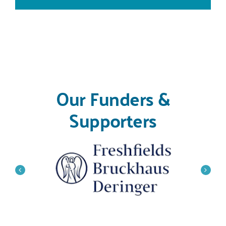
Our Funders &
Supporters