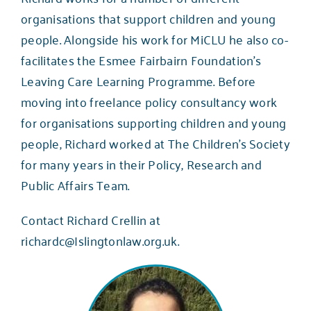
organisations that support children and young
people. Alongside his work for MiCLU he also co-
facilitates the Esmee Fairbairn Foundation’s
Leaving Care Learning Programme. Before
moving into freelance policy consultancy work
for organisations supporting children and young
people, Richard worked at The Children’s Society
for many years in their Policy, Research and
Public Affairs Team.
Contact Richard Crellin at
richardc@Islingtonlaw.org.uk
.