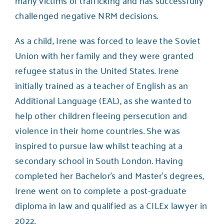
challenged negative NRM decisions.
As a child, Irene was forced to leave the Soviet
Union with her family and they were granted
refugee status in the United States. Irene
initially trained as a teacher of English as an
Additional Language (EAL), as she wanted to
help other children fleeing persecution and
violence in their home countries. She was
inspired to pursue law whilst teaching at a
secondary school in South London. Having
completed her Bachelor’s and Master’s degrees,
Irene went on to complete a post-graduate
diploma in law and qualified as a CILEx lawyer in
2022.