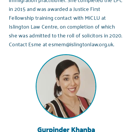
in 2015 and was awarded a Justice First
Fellowship training contact with MiCLU at
Islington Law Centre, on completion of which
she was admitted to the roll of solicitors in 2020.
Contact Esme at
esmem@islingtonlaw.org.uk
.
Gurpinder Khanba