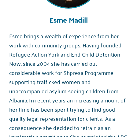
Esme Madill
Esme brings a wealth of experience from her
work with community groups. Having founded
Refugee Action York and End Child Detention
Now, since 2004 she has carried out
considerable work for Shpresa Programme
supporting trafficked women and
unaccompanied asylum-seeing children from
Albania. In recent years an increasing amount of
her time has been spent trying to find good
quality legal representation for clients. As a
consequence she decided to retrain as an
immigration practitioner. She completed the LPC