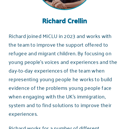
Richard Crellin
Richard joined MiCLU in 2023 and works with
the team to improve the support offered to
refugee and migrant children. By focusing on
young people’s voices and experiences and the
day-to-day experiences of the team when
representing young people he works to build
evidence of the problems young people face
when engaging with the UK’s immigration,
system and to find solutions to improve their
experiences.
Richard works for a number of different