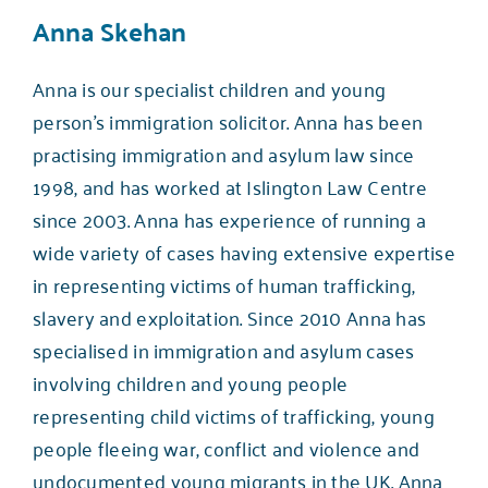
Anna Skehan
Anna is our specialist children and young
person’s immigration solicitor. Anna has been
practising immigration and asylum law since
1998, and has worked at Islington Law Centre
since 2003. Anna has experience of running a
wide variety of cases having extensive expertise
in representing victims of human trafficking,
slavery and exploitation. Since 2010 Anna has
specialised in immigration and asylum cases
involving children and young people
representing child victims of trafficking, young
people fleeing war, conflict and violence and
undocumented young migrants in the UK. Anna