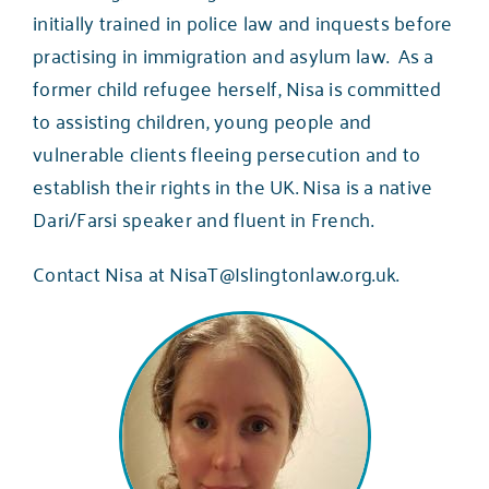
initially trained in police law and inquests before
practising in immigration and asylum law. As a
former child refugee herself, Nisa is committed
to assisting children, young people and
vulnerable clients fleeing persecution and to
establish their rights in the UK. Nisa is a native
Dari/Farsi speaker and fluent in French.
Contact Nisa at NisaT@Islingtonlaw.org.uk.