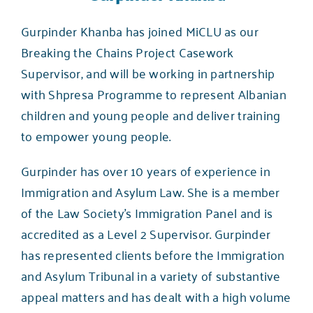
Gurpinder Khanba has joined MiCLU as our
Breaking the Chains Project Casework
Supervisor, and will be working in partnership
with
Shpresa Programme
to represent Albanian
children and young people and deliver training
to empower young people.
Gurpinder has over 10 years of experience in
Immigration and Asylum Law. She is a member
of the Law Society’s Immigration Panel and is
accredited as a Level 2 Supervisor. Gurpinder
has represented clients before the Immigration
and Asylum Tribunal in a variety of substantive
appeal matters and has dealt with a high volume