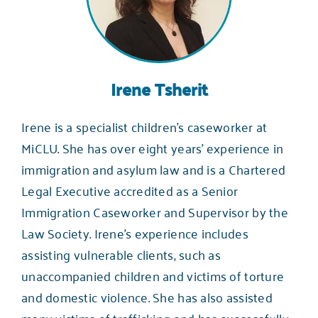
Irene Tsherit
Irene is a specialist children’s caseworker at
MiCLU. She has over eight years’ experience in
immigration and asylum law and is a Chartered
Legal Executive accredited as a Senior
Immigration Caseworker and Supervisor by the
Law Society. Irene’s experience includes
assisting vulnerable clients, such as
unaccompanied children and victims of torture
and domestic violence. She has also assisted
many victims of trafficking and has successfully