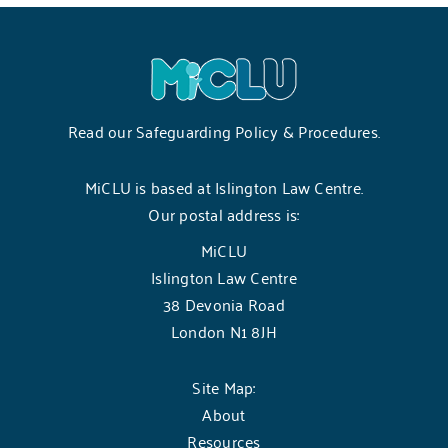
Read our
Safeguarding Policy & Procedures
.
MiCLU is based at Islington Law Centre.
Our postal address is:
MiCLU
Islington Law Centre
38 Devonia Road
London N1 8JH
Site Map:
About
Resources