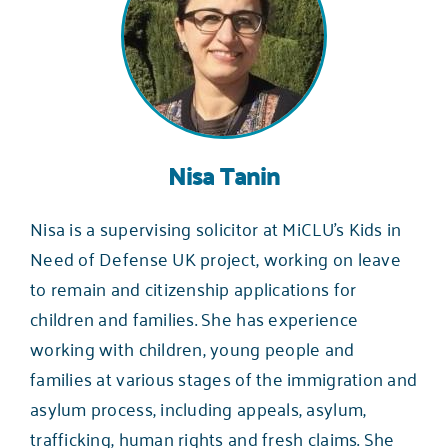
Nisa Tanin
Nisa is a supervising solicitor at MiCLU’s Kids in
Need of Defense UK project, working on leave
to remain and citizenship applications for
children and families. She has experience
working with children, young people and
families at various stages of the immigration and
asylum process, including appeals, asylum,
trafficking, human rights and fresh claims. She