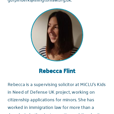
Rebecca Flint
Rebecca is a supervising solicitor at MiCLU’s
Kids
in Need of Defense UK
project, working on
citizenship applications for minors. She has
worked in immigration law for more than a