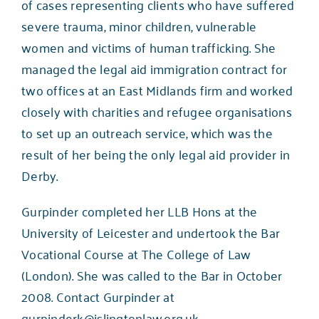
of cases representing clients who have suffered
severe trauma, minor children, vulnerable
women and victims of human trafficking. She
managed the legal aid immigration contract for
two offices at an East Midlands firm and worked
closely with charities and refugee organisations
to set up an outreach service, which was the
result of her being the only legal aid provider in
Derby.
Gurpinder completed her LLB Hons at the
University of Leicester and undertook the Bar
Vocational Course at The College of Law
(London). She was called to the Bar in October
2008. Contact Gurpinder at
gurpinderk@islingtonlaw.org.uk
.