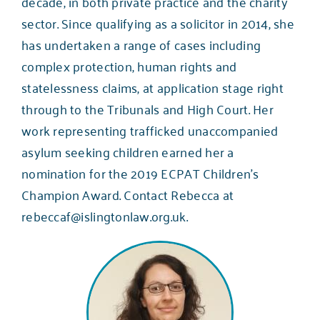
decade, in both private practice and the charity
sector. Since qualifying as a solicitor in 2014, she
has undertaken a range of cases including
complex protection, human rights and
statelessness claims, at application stage right
through to the Tribunals and High Court. Her
work representing trafficked unaccompanied
asylum seeking children earned her a
nomination for the 2019 ECPAT Children’s
Champion Award. Contact Rebecca at
rebeccaf@islingtonlaw.org.uk
.