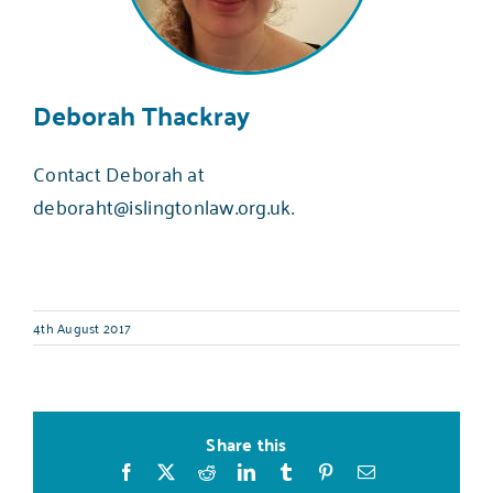
Deborah Thackray
Contact Deborah at
deboraht@islingtonlaw.org.uk
.
4th August 2017
Share this
Facebook
X
Reddit
LinkedIn
Tumblr
Pinterest
Email