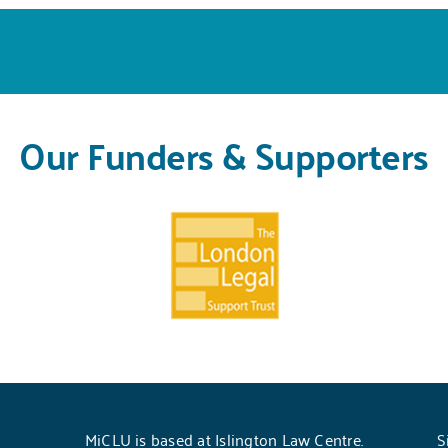
Our Funders & Supporters
MiCLU is based at Islington Law Centre.
S