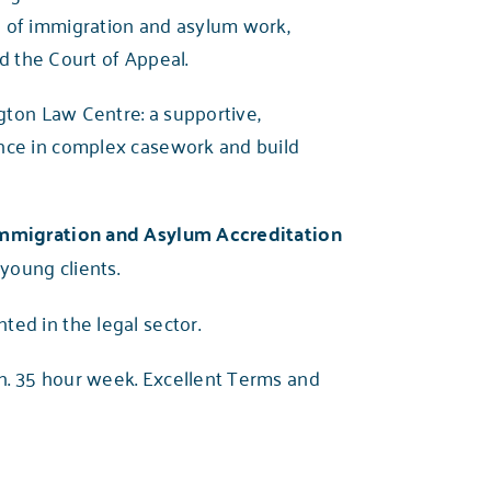
e of immigration and asylum work,
d the Court of Appeal.
gton Law Centre: a supportive,
ence in complex casework and build
Immigration and Asylum Accreditation
 young clients.
ed in the legal sector.
. 35 hour week. Excellent Terms and