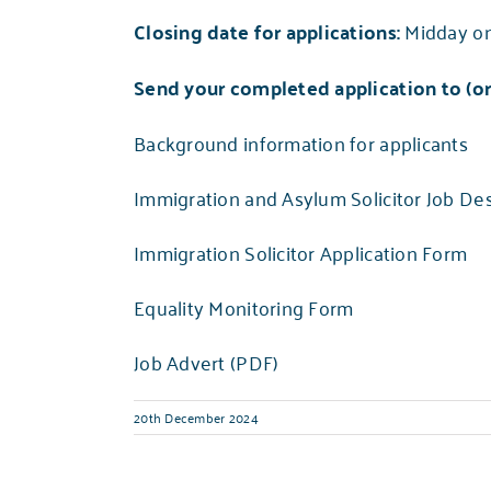
Closing date for applications:
Midday o
Send your completed application to (or 
Background information for applicants
Immigration and Asylum Solicitor Job Des
Immigration Solicitor Application Form
Equality Monitoring Form
Job Advert (PDF)
20th December 2024