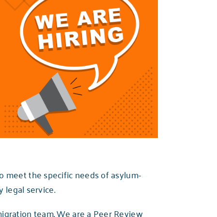
o meet the specific needs of asylum-
 legal service.
migration team. We are a Peer Review