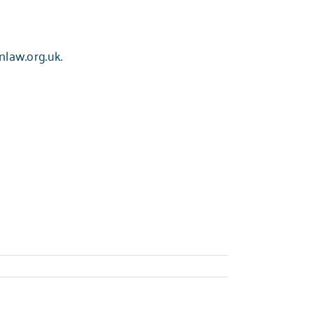
nlaw.org.uk
.