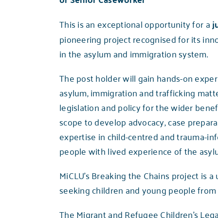
This is an exceptional opportunity for a
j
pioneering project recognised for its in
in the asylum and immigration system.
The post holder will gain hands-on expe
asylum, immigration and trafficking matte
legislation and policy for the wider benef
scope to develop advocacy, case preparatio
expertise in child-centred and trauma-inf
people with lived experience of the asy
MiCLU’s
Breaking the Chains project
is a
seeking children and young people from Al
The Migrant and Refugee Children’s Lega