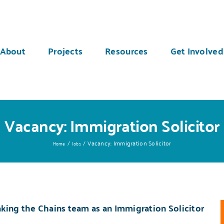
About
Projects
Resources
Get Involved
Vacancy: Immigration Solicitor
Vacancy: Immigration Solicitor
Home
Jobs
king the Chains
team as an Immigration Solicitor