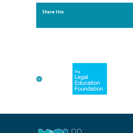
Share this