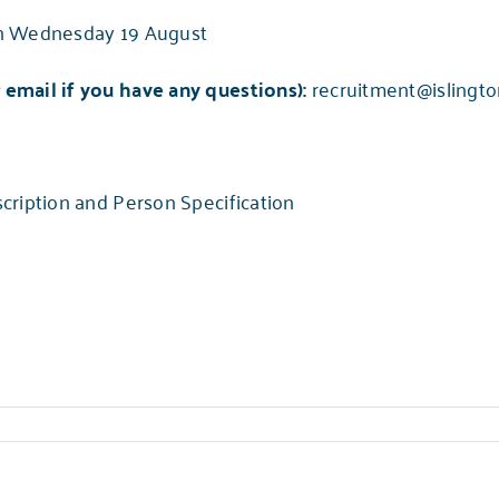
n Wednesday 19 August
email if you have any questions):
recruitment@islingto
cription and Person Specification