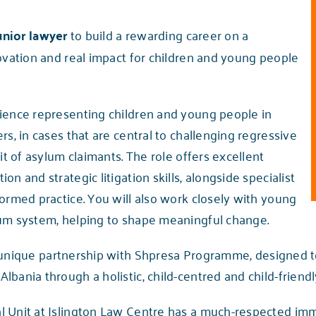
unior lawyer
to build a rewarding career on a
novation and real impact for children and young people
rience representing children and young people in
rs, in cases that are central to challenging regressive
it of asylum claimants. The role offers excellent
n and strategic litigation skills, alongside specialist
ormed practice. You will also work closely with young
lum system, helping to shape meaningful change.
 unique partnership with Shpresa Programme, designed t
bania through a holistic, child-centred and child-friendly
l Unit at Islington Law Centre has a much-respected im