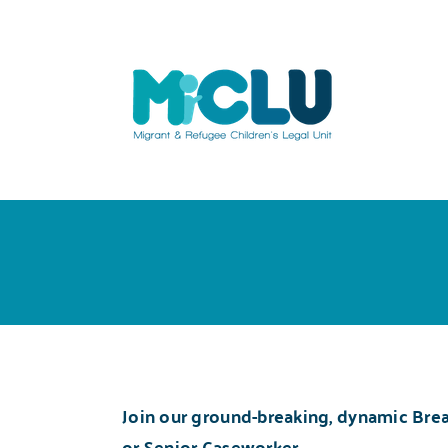
Skip
to
content
Join our ground-breaking, dynamic
Brea
or Senior Caseworker