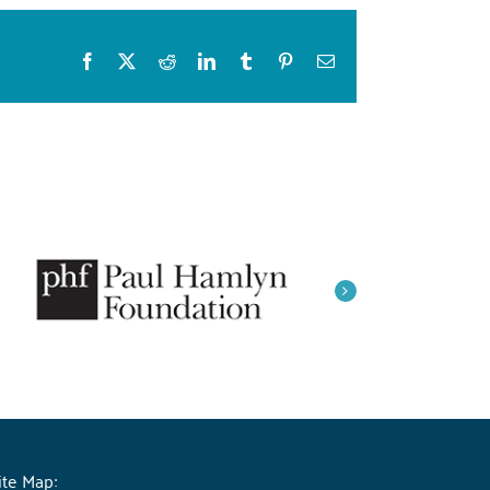
Facebook
X
Reddit
LinkedIn
Tumblr
Pinterest
Email
ite Map: