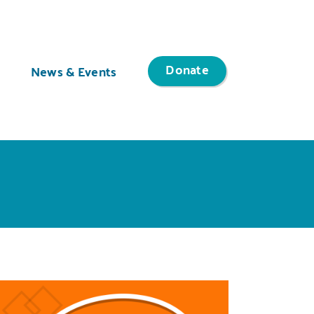
Donate
News & Events