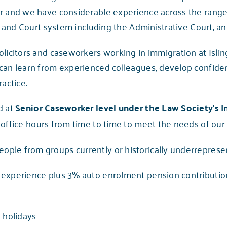
er and we have considerable experience across the rang
al and Court system including the Administrative Court, an
olicitors and caseworkers working in immigration at Islin
 can learn from experienced colleagues, develop confid
actice.
d at
Senior Caseworker level under the Law Society’s 
e office hours from time to time to meet the needs of our
le from groups currently or historically underrepresent
experience plus 3% auto enrolment pension contribution
 holidays