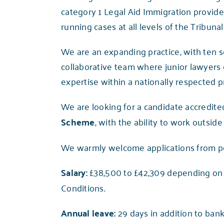
category 1 Legal Aid Immigration provid
running cases at all levels of the Tribun
We are an expanding practice, with ten s
collaborative team where junior lawyers
expertise within a nationally respected pr
We are looking for a candidate accredite
Scheme
, with the ability to work outsid
We warmly welcome applications from peop
Salary:
£38,500 to £42,309 depending on 
Conditions.
Annual leave:
29 days in addition to bank